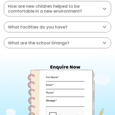
How are new children helped to be
comfortable in a new environment?
What Facilities do you have?
What are the school timings?
Enquire Now
Full Name*
Email*
Phone*
Message*