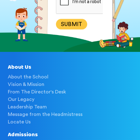
SUBMIT
About Us
About the School
Vision & Mission
From The Director's Desk
Our Legacy
Leadership Team
Message from the Headmistress
Locate Us
Admissions