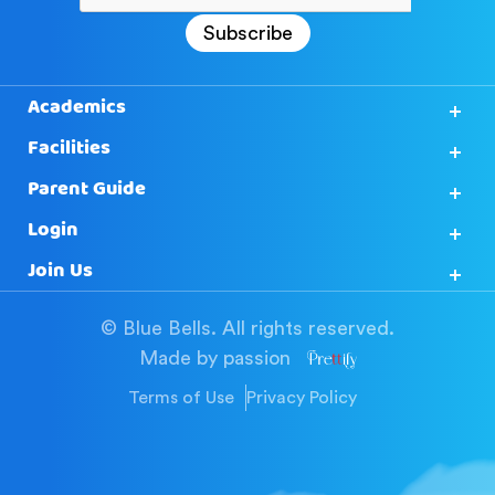
Subscribe
Academics
Facilities
Parent Guide
Login
Join Us
© Blue Bells. All rights reserved.
Made by passion
Terms of Use
Privacy Policy