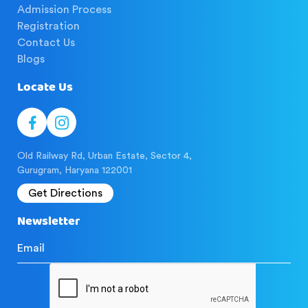
Admission Process
Registration
Contact Us
Blogs
Locate Us
Old Railway Rd, Urban Estate, Sector 4,
Gurugram, Haryana 122001
Get Directions
Newsletter
Email