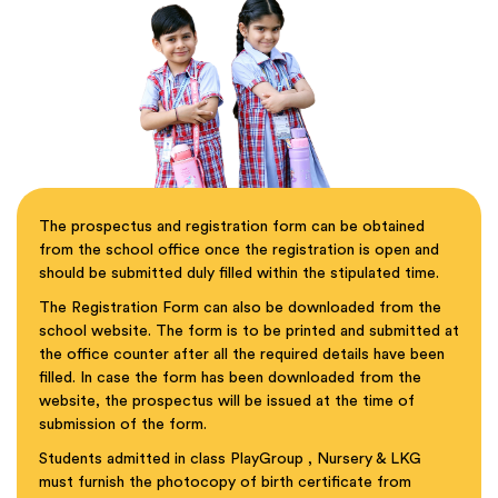
The prospectus and registration form can be obtained
from the school office once the registration is open and
should be submitted duly filled within the stipulated time.
The Registration Form can also be downloaded from the
school website. The form is to be printed and submitted at
the office counter after all the required details have been
filled. In case the form has been downloaded from the
website, the prospectus will be issued at the time of
submission of the form.
Students admitted in class PlayGroup , Nursery & LKG
must furnish the photocopy of birth certificate from