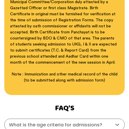
Municipal Committee/Corporation duly attested by a
Gazetted Officer or first class Magistrate. Birth
Certificate in original must be furnished for verification at
the time of submission of Registration Forms. The copy
attested by oath commissioner or affidavits will not be
accepted. Birth Certificate from Panchayat is to be
countersigned by BDO & CMO of that area. The parents
of students seeking admission to UKG, I & II are expected
to submit certificates (T.C. & Report Card) from the
previous school attended and Aadhar Card within one
month of the commencement of the new session in April.
Note : Immunization and other medical record of the child
(to be submitted along with admission form)
FAQ'S
What is the age criteria for admissions?