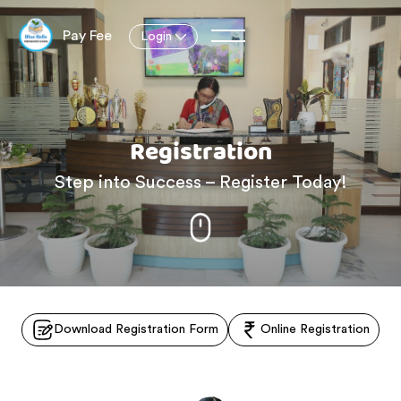
Pay Fee
Login
Registration
Step into Success – Register Today!
Download Registration Form
Online Registration