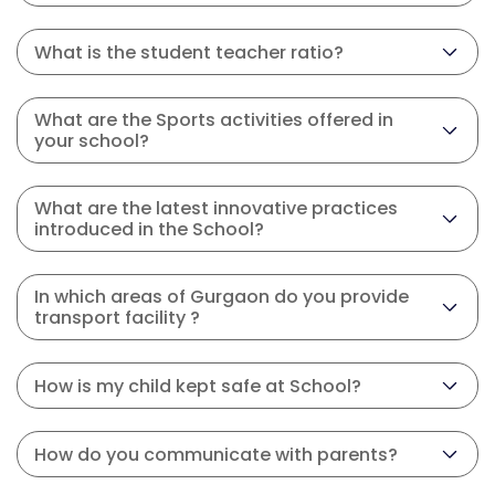
What is the student teacher ratio?
What are the Sports activities offered in
your school?
What are the latest innovative practices
introduced in the School?
In which areas of Gurgaon do you provide
transport facility ?
How is my child kept safe at School?
How do you communicate with parents?